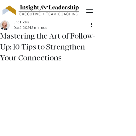
Eric Hicks
Dec 2, 2024
2 min read
Mastering the Art of Follow-
Up: 10 Tips to Strengthen
Your Connections