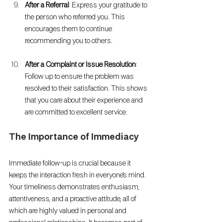
After a Referral
: Express your gratitude to 
the person who referred you. This 
encourages them to continue 
recommending you to others.
After a Complaint or Issue Resolution
: 
Follow up to ensure the problem was 
resolved to their satisfaction. This shows 
that you care about their experience and 
are committed to excellent service.
The Importance of Immediacy
Immediate follow-up is crucial because it 
keeps the interaction fresh in everyone's mind. 
Your timeliness demonstrates enthusiasm, 
attentiveness, and a proactive attitude, all of 
which are highly valued in personal and 