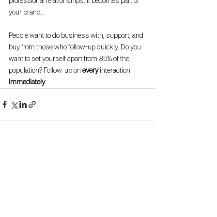
professional relationships. It becomes part of 
your brand. 
People want to do business with, support, and 
buy from those who follow-up quickly. Do you 
want to set yourself apart from 85% of the 
population? Follow-up on 
every 
interaction. 
Immediately
.
See All
Recent Posts