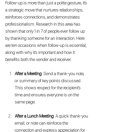
Follow-up is more than just a polite gesture; it's 
a strategic move that nurtures relationships, 
reinforces connections, and demonstrates 
professionalism. Research in this area has 
shown that only 1 in 7 of people ever follow up 
by thanking someone for an interaction. Here 
are ten occasions when follow-up is essential, 
along with why it's important and how it 
benefits both the sender and receiver.
After a Meeting
: Send a thank-you note, 
or summary of key points discussed. 
This shows respect for the recipient's 
time and ensures everyone is on the 
same page.
After a Lunch Meeting
: A quick thank-you 
email, or note can reinforce the 
connection and express appreciation for 