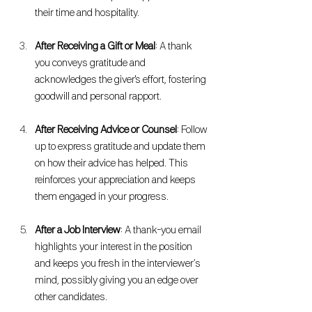
their time and hospitality.
After Receiving a Gift or Meal
: A thank 
you conveys gratitude and 
acknowledges the giver's effort, fostering 
goodwill and personal rapport.
After Receiving Advice or Counsel
: Follow 
up to express gratitude and update them 
on how their advice has helped. This 
reinforces your appreciation and keeps 
them engaged in your progress.
After a Job Interview
: A thank-you email 
highlights your interest in the position 
and keeps you fresh in the interviewer’s 
mind, possibly giving you an edge over 
other candidates.