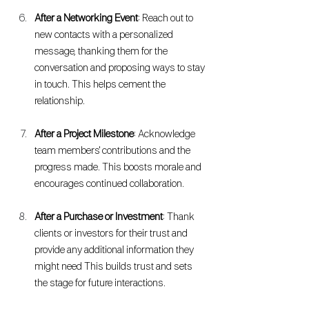
After a Networking Event
: Reach out to 
new contacts with a personalized 
message, thanking them for the 
conversation and proposing ways to stay 
in touch. This helps cement the 
relationship.
After a Project Milestone
: Acknowledge 
team members' contributions and the 
progress made. This boosts morale and 
encourages continued collaboration.
After a Purchase or Investment
: Thank 
clients or investors for their trust and 
provide any additional information they 
might need This builds trust and sets 
the stage for future interactions.