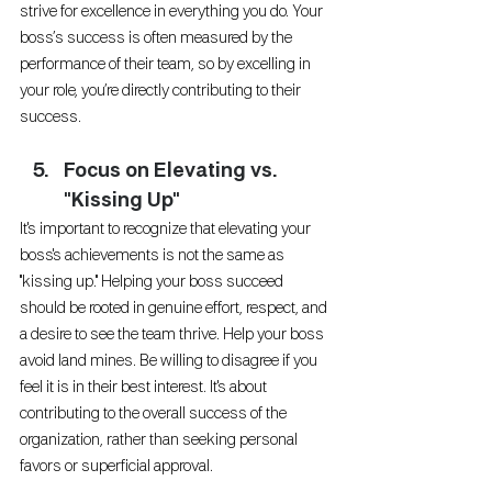
strive for excellence in everything you do. Your 
boss’s success is often measured by the 
performance of their team, so by excelling in 
your role, you’re directly contributing to their 
success.
Focus on Elevating vs. 
"Kissing Up"
It's important to recognize that elevating your 
boss's achievements is not the same as 
"kissing up." Helping your boss succeed 
should be rooted in genuine effort, respect, and 
a desire to see the team thrive. Help your boss 
avoid land mines. Be willing to disagree if you 
feel it is in their best interest. It's about 
contributing to the overall success of the 
organization, rather than seeking personal 
favors or superficial approval. 