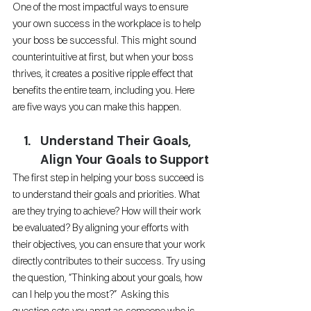
One of the most impactful ways to ensure 
your own success in the workplace is to help 
your boss be successful. This might sound 
counterintuitive at first, but when your boss 
thrives, it creates a positive ripple effect that 
benefits the entire team, including you. Here 
are five ways you can make this happen.
Understand Their Goals, 
Align Your Goals to Support
The first step in helping your boss succeed is 
to understand their goals and priorities. What 
are they trying to achieve? How will their work 
be evaluated? By aligning your efforts with 
their objectives, you can ensure that your work 
directly contributes to their success. Try using 
the question, “Thinking about your goals, how 
can I help you the most?”  Asking this 