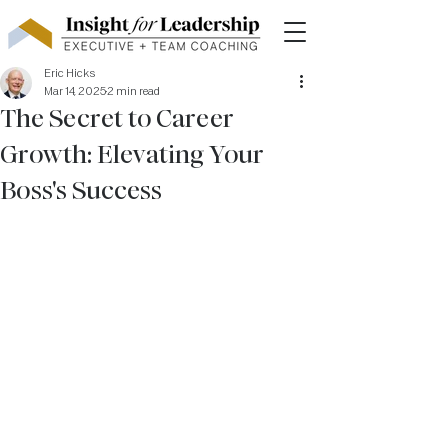
Eric Hicks
Mar 14, 2025
2 min read
The Secret to Career
Growth: Elevating Your
Boss's Success