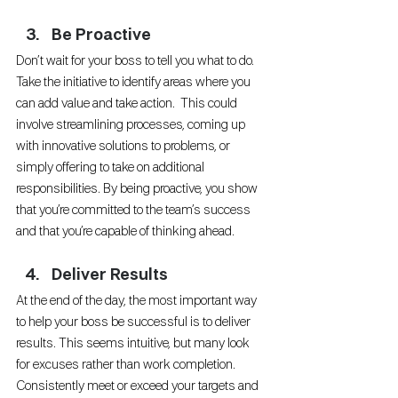
Be Proactive
Don’t wait for your boss to tell you what to do. 
Take the initiative to identify areas where you 
can add value and take action.  This could 
involve streamlining processes, coming up 
with innovative solutions to problems, or 
simply offering to take on additional 
responsibilities. By being proactive, you show 
that you’re committed to the team’s success 
and that you’re capable of thinking ahead.
Deliver Results
At the end of the day, the most important way 
to help your boss be successful is to deliver 
results. This seems intuitive, but many look 
for excuses rather than work completion. 
Consistently meet or exceed your targets and 