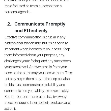
question sets you apart as someone who is 
more focused on team success than a 
personal agenda.
Communicate Promptly 
and Effectively
Effective communication is crucial in any 
professional relationship, but it’s especially 
important when it comes to your boss. Keep 
them informed about your progress, any 
challenges you’re facing, and any successes 
you’ve achieved. Answer emails from your 
boss on the same day you receive them. This 
not only helps them stay in the loop but also 
builds trust, demonstrates reliability, and 
communicates your ability to move quickly. 
Remember, communication is a two-way 
street. Be sure to listen to their feedback and 
act on it.