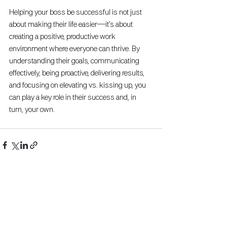
Helping your boss be successful is not just 
about making their life easier—it’s about 
creating a positive, productive work 
environment where everyone can thrive. By 
understanding their goals, communicating 
effectively, being proactive, delivering results, 
and focusing on elevating vs. kissing up, you 
can play a key role in their success and, in 
turn, your own.
See All
Recent Posts